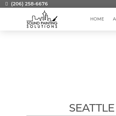
(206) 258-6676
HOME
A
CAREERS WI
SEATTLE