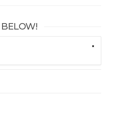
 BELOW!
×