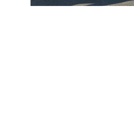
We aim to provide our
Full-time work, year-round
Training from expert painters
Tools and equipment provided
Emphasis on safety
Opportunities for advancement
Team-oriented environment
Caring owners and management te