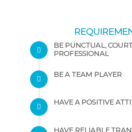
REQUIREMEN
BE PUNCTUAL, COUR
PROFESSIONAL
BE A TEAM PLAYER
HAVE A POSITIVE ATT
HAVE RELIABLE TRA