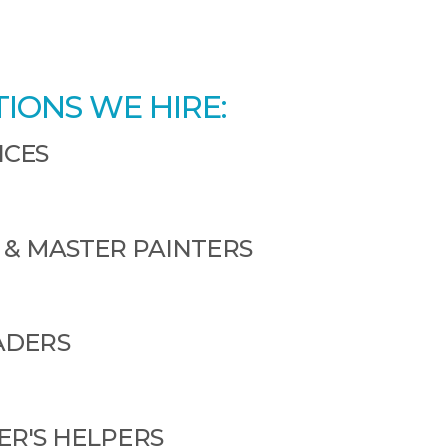
TIONS WE HIRE:
ICES
 & MASTER PAINTERS
ADERS
R'S HELPERS