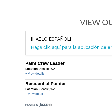
VIEW O
¡HABLO ESPAÑOL!
Haga clic aquí para la aplicación de
Paint Crew Leader
Location:
Seattle, WA
+ View details
Residential Painter
Location:
Seattle, WA
+ View details