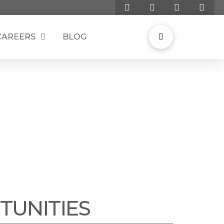
CAREERS
BLOG
G SOLUTIONS
TUNITIES