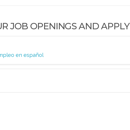
UR JOB OPENINGS AND APPLY
 empleo en español