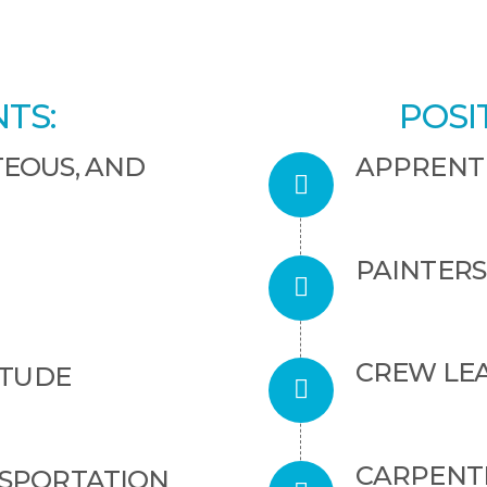
TS:
POSI
TEOUS, AND
APPRENT
PAINTERS
CREW LE
ITUDE
CARPENTE
NSPORTATION