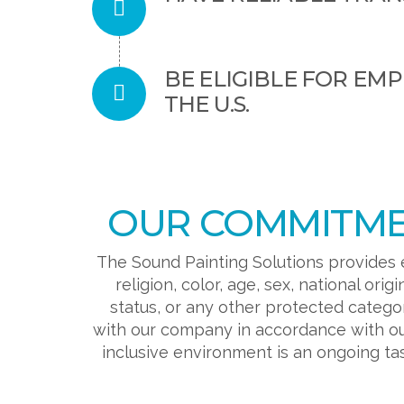
BE ELIGIBLE FOR EM
THE U.S.
OUR COMMITMEN
The Sound Painting Solutions provides 
religion, color, age, sex, national orig
status, or any other protected catego
with our company in accordance with ou
inclusive environment is an ongoing t