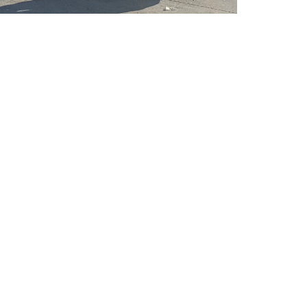
ering the following...
it
able
aid holidays and jury duty pay
ives
ental and vision benefits
th 3% match
ass