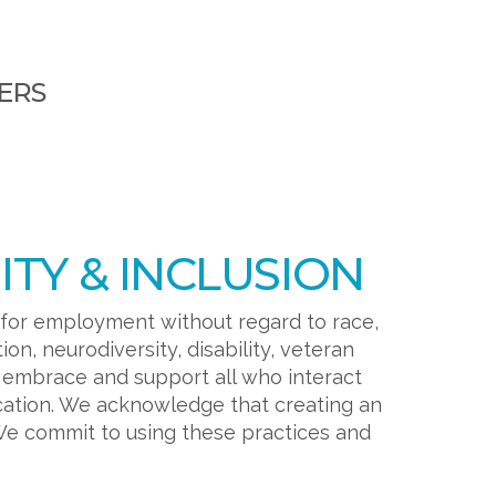
ERS
TY & INCLUSION
 for employment without regard to race,
tion, neurodiversity, disability, veteran
o embrace and support all who interact
cation. We acknowledge that creating an
We commit to using these practices and