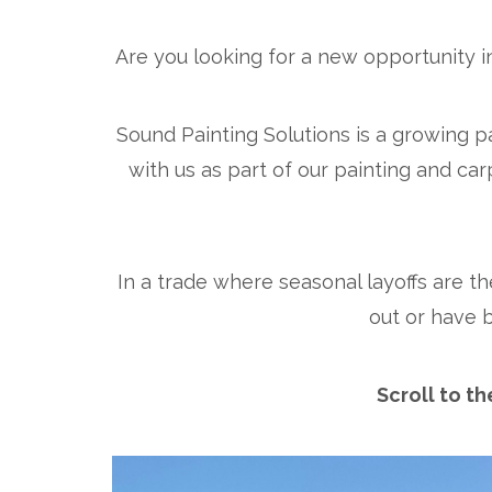
Are you looking for a new opportunity i
Sound Painting Solutions is a growing 
with us as part of our painting and car
In a trade where seasonal layoffs are th
out or have 
Scroll to t