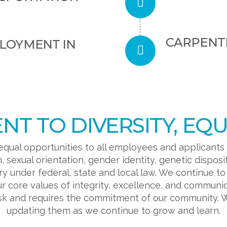
CARPENT
PLOYMENT IN
T TO DIVERSITY, EQUI
equal opportunities to all employees and applicants
in, sexual orientation, gender identity, genetic disposi
ry under federal, state and local law. We continue t
r core values of integrity, excellence, and communi
ask and requires the commitment of our community. 
updating them as we continue to grow and learn.