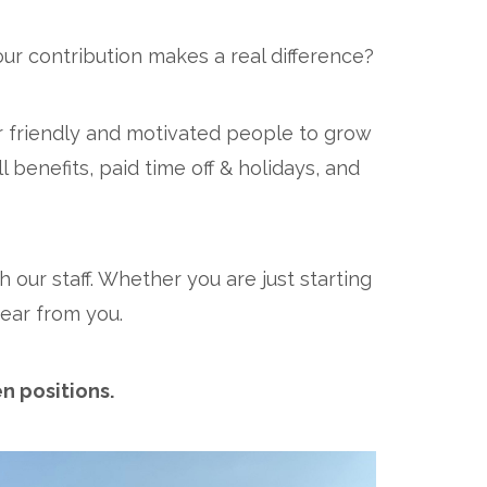
ur contribution makes a real difference?
r friendly and motivated people to grow
 benefits, paid time off & holidays, and
 our staff. Whether you are just starting
ear from you.
n positions.