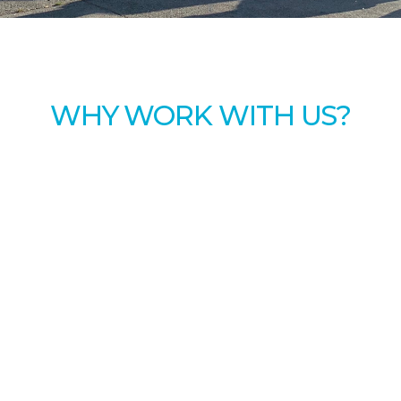
WHY WORK WITH US?
 employees with a great working environment by off
Timely direct depos
Overtime work avail
Paid time off, plus p
Bonuses and incent
Subsidized health, d
Retirement plan wi
am
Subsidized transit p