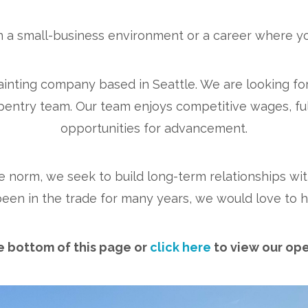
n a small-business environment or a career where yo
painting company based in Seattle. We are looking fo
pentry team. Our team enjoys competitive wages, full
opportunities for advancement.
e norm, we seek to build long-term relationships with
been in the trade for many years, we would love to h
he bottom of this page or
click here
to view our ope