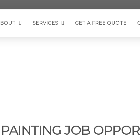
BOUT
SERVICES
GET A FREE QUOTE
TH SOUND PAINTIN
 PAINTING JOB OPPOR