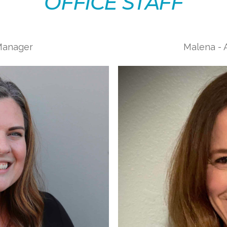
OFFICE STAFF
 Manager
Malena - A