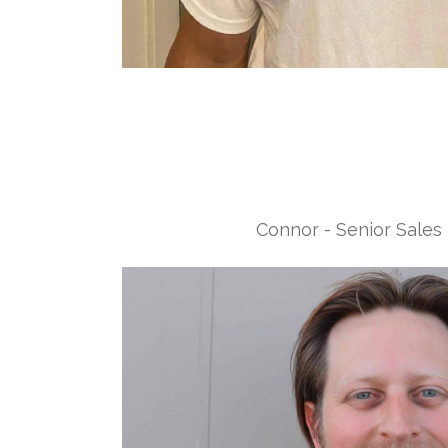
Connor - Senior Sales