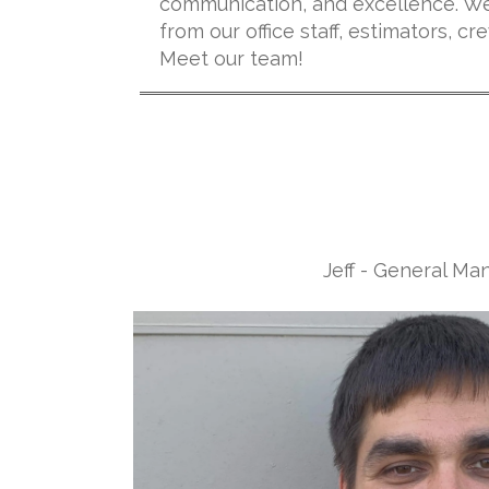
communication, and excellence. We
from our office staff, estimators, 
Meet our team!
Jeff - General Ma