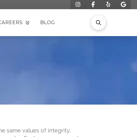
CAREERS
BLOG
e same values of integrity,