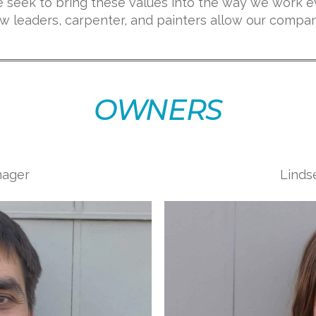
 seek to bring these values into the way we work e
crew leaders, carpenter, and painters allow our compa
OWNERS
nager
Linds