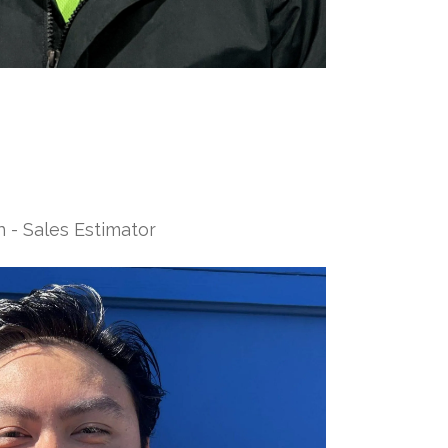
 - Sales Estimator