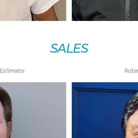
SALES
 Estimator
Robin