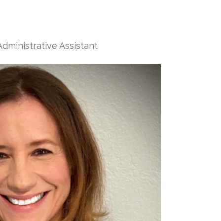
dministrative Assistant