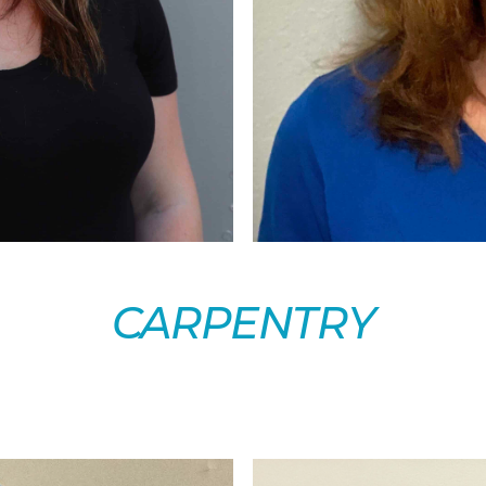
CARPENTRY