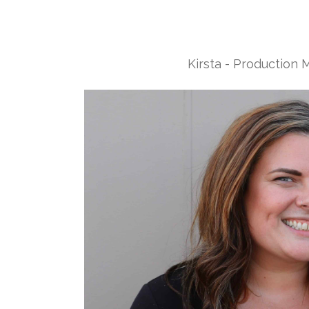
Kirsta - Production