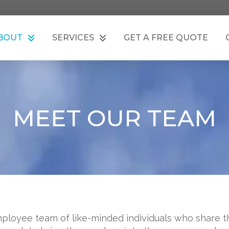
BOUT
SERVICES
GET A FREE QUOTE
MEET OUR TEAM
ployee team of like-minded individuals who share th