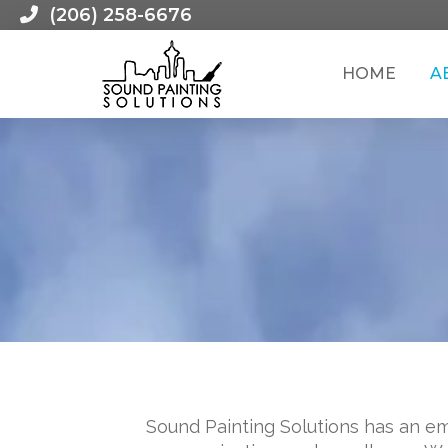
(206) 258-6676
HOME
A
Sound Painting Solutions has an em