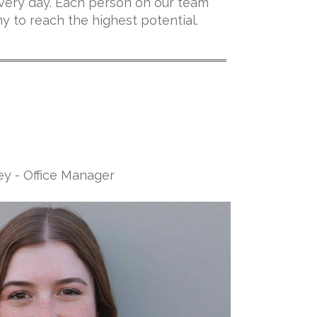
very day. Each person on our team
ny to reach the highest potential.
ey - Office Manager