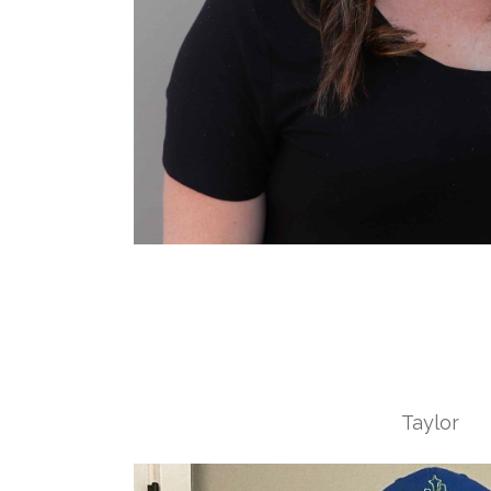
Taylor