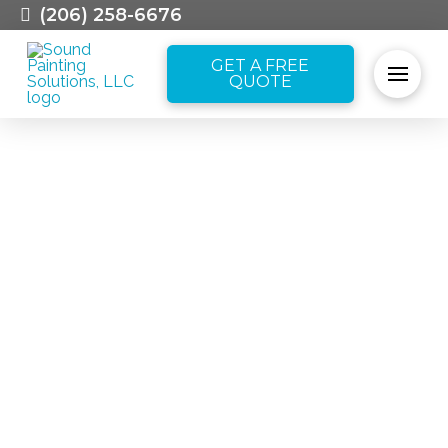
(206) 258-6676
GET A FREE
QUOTE