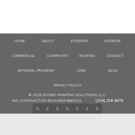
PAINTING CABINETS
HOME
ABOUT
EXTERIOR
INTERIOR
COMMERCIAL
CARPENTRY
REVIEWS
CONTACT
REFERRAL PROGRAM
JOBS
BLOG
PRIVACY POLICY
© 2026 SOUND PAINTING SOLUTIONS, LLC
WA CONTRACTOR #SOUNDPS880OS
(206) 258-6676