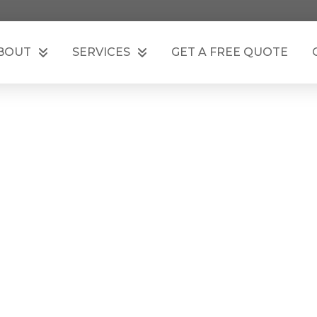
BOUT
SERVICES
GET A FREE QUOTE