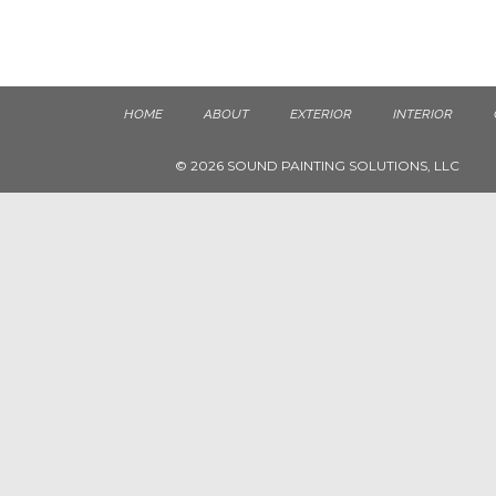
HOME
ABOUT
EXTERIOR
INTERIOR
© 2026 SOUND PAINTING SOLUTIONS, LLC