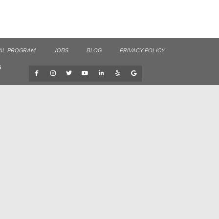
AL PROGRAM
JOBS
BLOG
PRIVACY POLICY
6