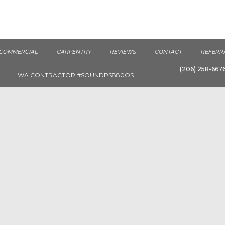
COMMERCIAL
CARPENTRY
REVIEWS
CONTACT
REFERR
(206) 258-667
WA CONTRACTOR #SOUNDPS880OS