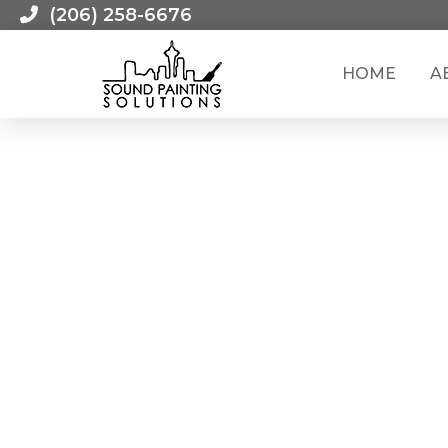
(206) 258-6676
HOME
A
HOW TO: TOUCH-UP YOUR INTERIOR PAINT JOB