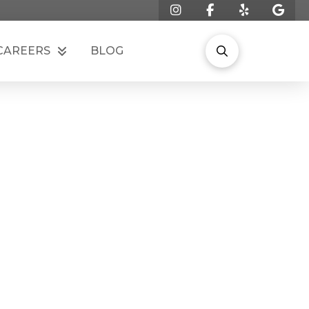
CAREERS
BLOG