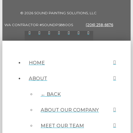
© 2026 SOUND PAINTING SOLUTIONS, LLC
WA CONTRACTOR #SOUNDPS880OS
(206) 258-6676
HOME
ABOUT
← BACK
ABOUT OUR COMPANY
MEET OUR TEAM