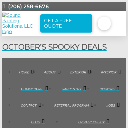
(206) 258-6676
GET A FREE
QUOTE
OCTOBER’S SPOOKY DEALS
HOME
ABOUT
EXTERIOR
INTERIOR
COMMERCIAL
CARPENTRY
REVIEWS
CONTACT
REFERRAL PROGRAM
JOBS
BLOG
PRIVACY POLICY