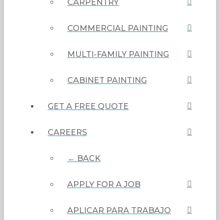
CARPENTRY
COMMERCIAL PAINTING
MULTI-FAMILY PAINTING
CABINET PAINTING
GET A FREE QUOTE
CAREERS
← BACK
APPLY FOR A JOB
APLICAR PARA TRABAJO