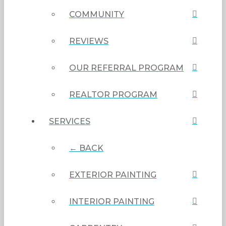
COMMUNITY
REVIEWS
OUR REFERRAL PROGRAM
REALTOR PROGRAM
SERVICES
← BACK
EXTERIOR PAINTING
INTERIOR PAINTING