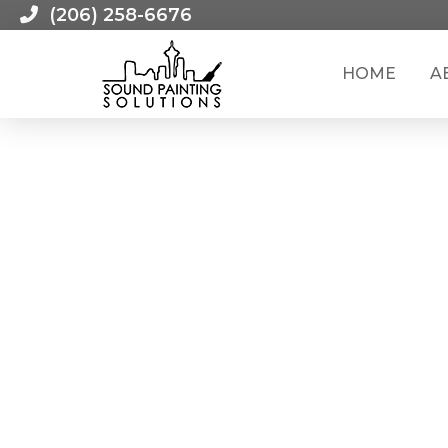
(206) 258-6676
HOME
A
RECENT LEAD RENOVATION JOB