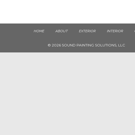
HOME
ABOUT
EXTERIOR
INTERIOR
© 2026 SOUND PAINTING SOLUTIONS, LLC