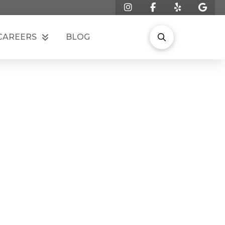
CAREERS
BLOG