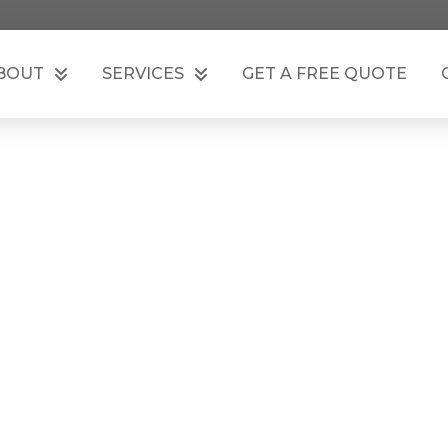
BOUT
SERVICES
GET A FREE QUOTE