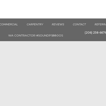
COMMERCIAL
CARPENTRY
REVIEWS
CONTACT
REFERR
(206) 258-667
WA CONTRACTOR #SOUNDPS880OS