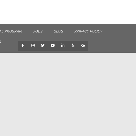
AL PROGRAM
JOBS
BLOG
PRIVACY POLICY
6