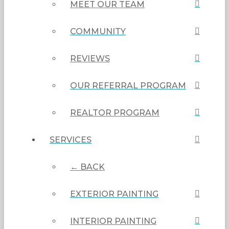
MEET OUR TEAM
COMMUNITY
REVIEWS
OUR REFERRAL PROGRAM
REALTOR PROGRAM
SERVICES
← BACK
EXTERIOR PAINTING
INTERIOR PAINTING