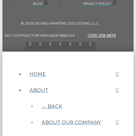
BLOG
PRIVACY POLICY
© 2026 SOUND PAINTING SOLUTIONS, LLC
WA CONTRACTOR #SOUNDPS880OS
(206) 258-6676
HOME
ABOUT
← BACK
ABOUT OUR COMPANY