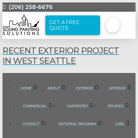
(206) 258-6676
GET A FREE
QUOTE
RECENT EXTERIOR PROJECT
IN WEST SEATTLE
HOME
ABOUT
EXTERIOR
INTERIOR
COMMERCIAL
CARPENTRY
REVIEWS
CONTACT
REFERRAL PROGRAM
JOBS