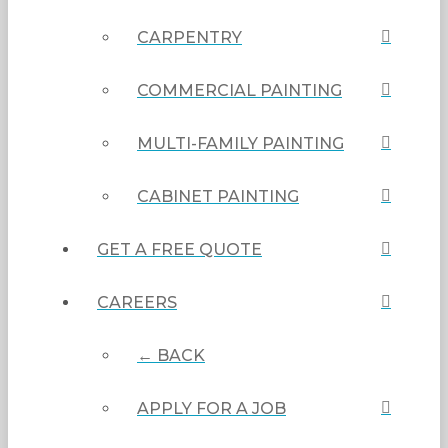
CARPENTRY
COMMERCIAL PAINTING
MULTI-FAMILY PAINTING
CABINET PAINTING
GET A FREE QUOTE
CAREERS
← BACK
APPLY FOR A JOB