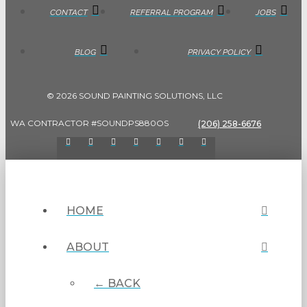
CONTACT
REFERRAL PROGRAM
JOBS
BLOG
PRIVACY POLICY
© 2026 SOUND PAINTING SOLUTIONS, LLC
WA CONTRACTOR #SOUNDPS880OS
(206) 258-6676
HOME
ABOUT
← BACK