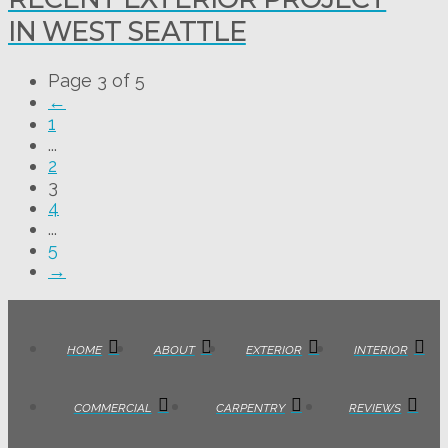
IN WEST SEATTLE
Page 3 of 5
←
1
...
2
3
4
...
5
→
HOME
ABOUT
EXTERIOR
INTERIOR
COMMERCIAL
CARPENTRY
REVIEWS