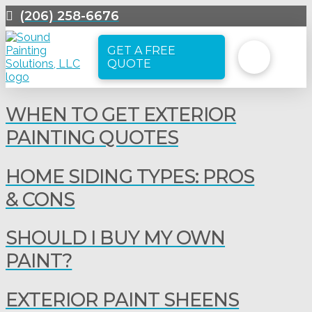
(206) 258-6676
GET A FREE
QUOTE
WHEN TO GET EXTERIOR
PAINTING QUOTES
HOME SIDING TYPES: PROS
& CONS
SHOULD I BUY MY OWN
PAINT?
EXTERIOR PAINT SHEENS