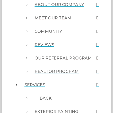
ABOUT OUR COMPANY
MEET OUR TEAM
COMMUNITY
REVIEWS
OUR REFERRAL PROGRAM
REALTOR PROGRAM
SERVICES
← BACK
EXTERIOR PAINTING