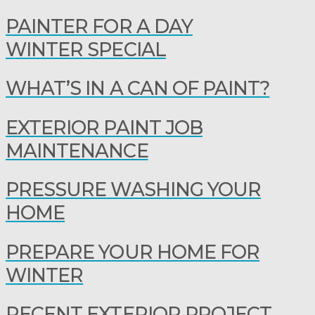
PAINTER FOR A DAY
WINTER SPECIAL
WHAT’S IN A CAN OF PAINT?
EXTERIOR PAINT JOB
MAINTENANCE
PRESSURE WASHING YOUR
HOME
PREPARE YOUR HOME FOR
WINTER
RECENT EXTERIOR PROJECT