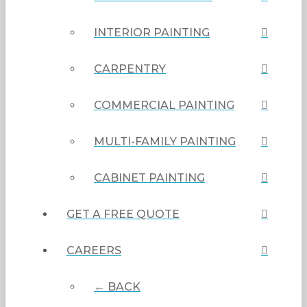
INTERIOR PAINTING
CARPENTRY
COMMERCIAL PAINTING
MULTI-FAMILY PAINTING
CABINET PAINTING
GET A FREE QUOTE
CAREERS
← BACK