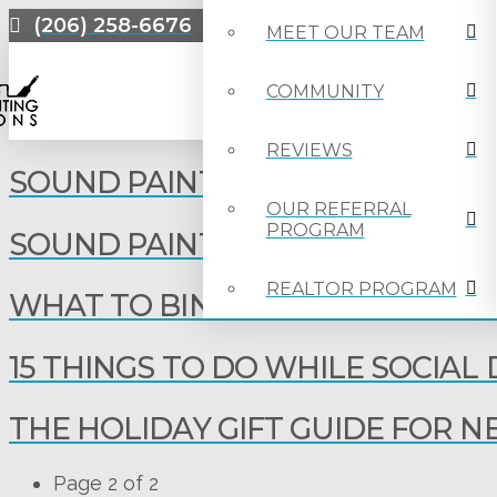
(206) 258-6676
MEET OUR TEAM
COMMUNITY
REVIEWS
SOUND PAINTING EMPLOYEE SP
OUR REFERRAL
PROGRAM
SOUND PAINTING EMPLOYEE SPO
REALTOR PROGRAM
WHAT TO BINGE-WATCH DURIN
15 THINGS TO DO WHILE SOCIAL
THE HOLIDAY GIFT GUIDE FOR
Page 2 of 2