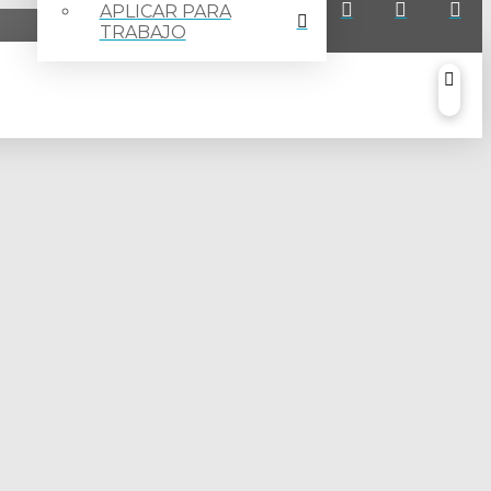
APLICAR PARA
TRABAJO