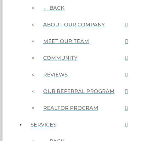
← BACK
ABOUT OUR COMPANY
MEET OUR TEAM
COMMUNITY
REVIEWS
OUR REFERRAL PROGRAM
REALTOR PROGRAM
SERVICES