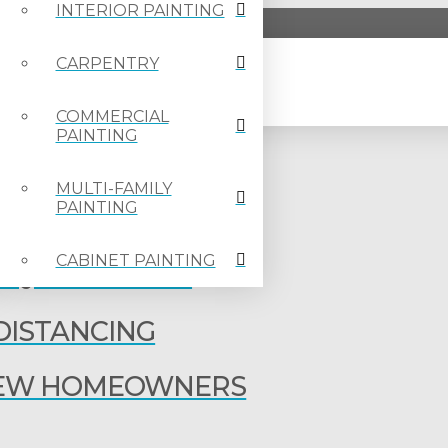
INTERIOR PAINTING
CARPENTRY
COMMERCIAL
PAINTING
OTLIGHT – CONNOR
MULTI-FAMILY
PAINTING
TLIGHT – KATRINA
CABINET PAINTING
G QUARANTINE
 DISTANCING
 NEW HOMEOWNERS