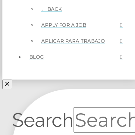
← BACK
APPLY FOR A JOB
APLICAR PARA TRABAJO
BLOG
Search