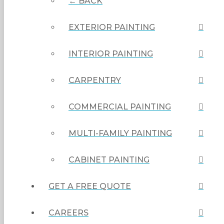
← BACK
EXTERIOR PAINTING
INTERIOR PAINTING
CARPENTRY
COMMERCIAL PAINTING
MULTI-FAMILY PAINTING
CABINET PAINTING
GET A FREE QUOTE
CAREERS