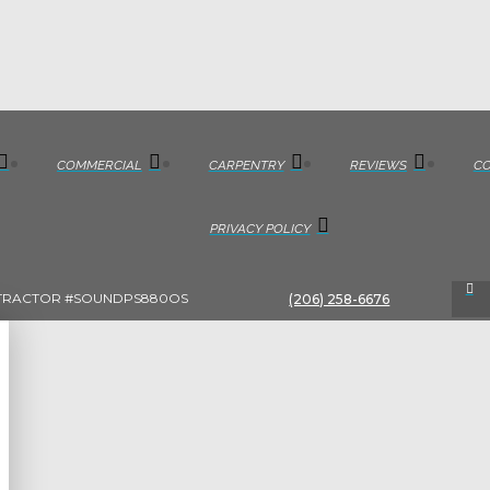
COMMERCIAL
CARPENTRY
REVIEWS
C
PRIVACY POLICY
TRACTOR #SOUNDPS880OS
(206) 258-6676