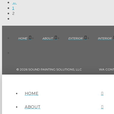
←
1
2
HOME
ABOUT
EXTERIOR
INTERIOR
© 2026 SOUND PAINTING SOLUTIONS, LLC
WA CON
HOME
ABOUT