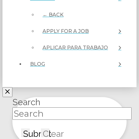
← BACK
APPLY FOR A JOB
APLICAR PARA TRABAJO
BLOG
Search
Submit
Clear