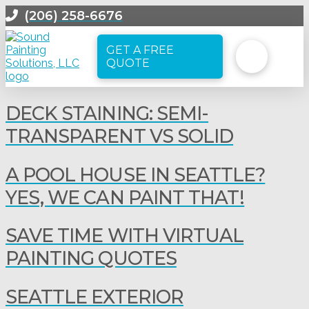
(206) 258-6676
GET A FREE
QUOTE
DECK STAINING: SEMI-
TRANSPARENT VS SOLID
A POOL HOUSE IN SEATTLE?
YES, WE CAN PAINT THAT!
SAVE TIME WITH VIRTUAL
PAINTING QUOTES
SEATTLE EXTERIOR