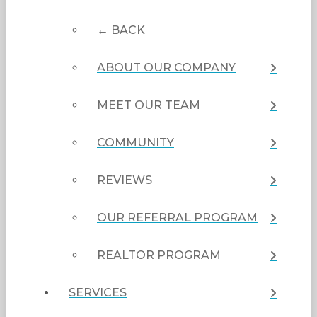
← BACK
ABOUT OUR COMPANY
MEET OUR TEAM
COMMUNITY
REVIEWS
OUR REFERRAL PROGRAM
REALTOR PROGRAM
SERVICES