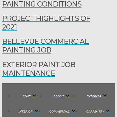
PAINTING CONDITIONS
PROJECT HIGHLIGHTS OF
2021
BELLEVUE COMMERCIAL
PAINTING JOB
EXTERIOR PAINT JOB
MAINTENANCE
HOME
ABOUT
EXTERIOR
INTERIOR
COMMERCIAL
CARPENTRY