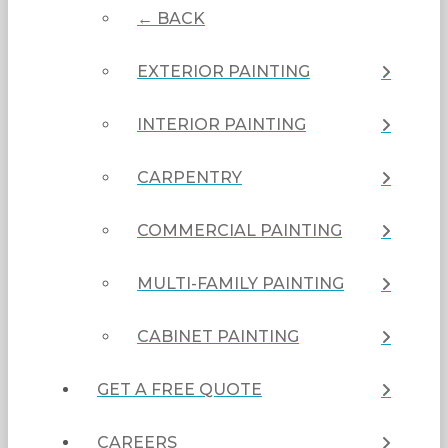
← BACK
EXTERIOR PAINTING
INTERIOR PAINTING
CARPENTRY
COMMERCIAL PAINTING
MULTI-FAMILY PAINTING
CABINET PAINTING
GET A FREE QUOTE
CAREERS