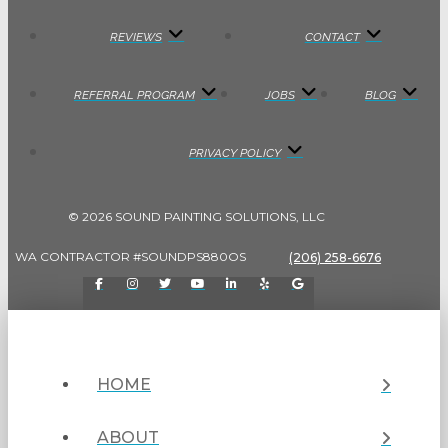
REVIEWS
CONTACT
REFERRAL PROGRAM
JOBS
BLOG
PRIVACY POLICY
© 2026 SOUND PAINTING SOLUTIONS, LLC
WA CONTRACTOR #SOUNDPS880OS
(206) 258-6676
HOME
ABOUT