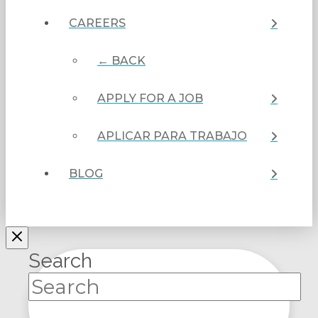
CAREERS
← BACK
APPLY FOR A JOB
APLICAR PARA TRABAJO
BLOG
Search