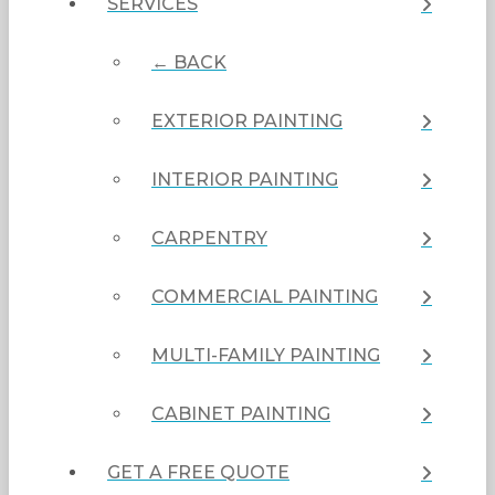
SERVICES
← BACK
EXTERIOR PAINTING
INTERIOR PAINTING
CARPENTRY
COMMERCIAL PAINTING
MULTI-FAMILY PAINTING
CABINET PAINTING
GET A FREE QUOTE