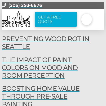
(206) 258-6676
GET A FREE
QUOTE
PREVENTING WOOD ROT IN
SEATTLE
THE IMPACT OF PAINT
COLORS ON MOOD AND
ROOM PERCEPTION
BOOSTING HOME VALUE
THROUGH PRE-SALE
PAINTING