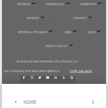
INTERIOR
COMMERCIAL
CARPENTRY
REVIEWS
CONTACT
REFERRAL PROGRAM
JOBS
BLOG
PRIVACY POLICY
© 2026 SOUND PAINTING SOLUTIONS, LLC
WA CONTRACTOR #SOUNDPS880OS
(206) 258-6676
HOME