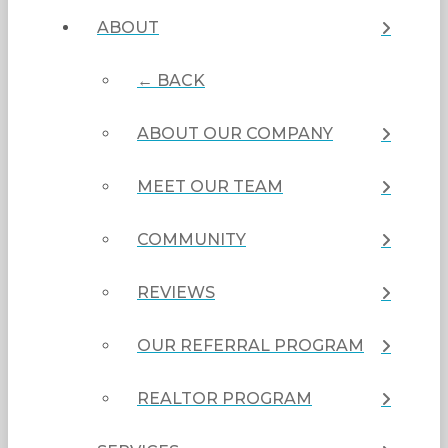
ABOUT
← BACK
ABOUT OUR COMPANY
MEET OUR TEAM
COMMUNITY
REVIEWS
OUR REFERRAL PROGRAM
REALTOR PROGRAM