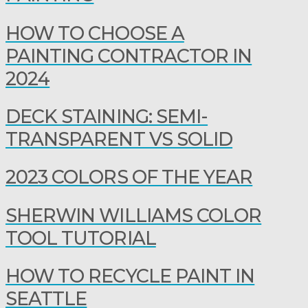
HOW TO CHOOSE A
PAINTING CONTRACTOR IN
2024
DECK STAINING: SEMI-
TRANSPARENT VS SOLID
2023 COLORS OF THE YEAR
SHERWIN WILLIAMS COLOR
TOOL TUTORIAL
HOW TO RECYCLE PAINT IN
SEATTLE