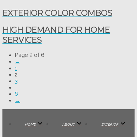
EXTERIOR COLOR COMBOS
HIGH DEMAND FOR HOME
SERVICES
Page 2 of 6
←
1
2
3
...
6
→
HOME
ABOUT
EXTERIOR