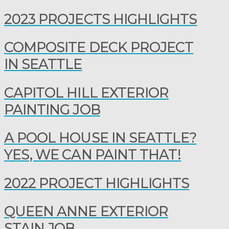
2023 PROJECTS HIGHLIGHTS
COMPOSITE DECK PROJECT
IN SEATTLE
CAPITOL HILL EXTERIOR
PAINTING JOB
A POOL HOUSE IN SEATTLE?
YES, WE CAN PAINT THAT!
2022 PROJECT HIGHLIGHTS
QUEEN ANNE EXTERIOR
STAIN JOB