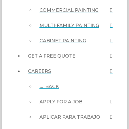
COMMERCIAL PAINTING
MULTI-FAMILY PAINTING
CABINET PAINTING
GET A FREE QUOTE
CAREERS
← BACK
APPLY FOR A JOB
APLICAR PARA TRABAJO