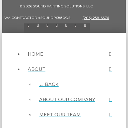
© 2026 SOUND PAINTING SOLUTIONS, LLC
WA CONTRACTOR #SOUNDPS880OS
(206) 258-6676
HOME
ABOUT
← BACK
ABOUT OUR COMPANY
MEET OUR TEAM