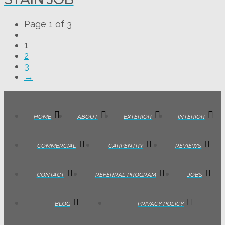
Page 1 of 3
1
2
3
→
HOME
ABOUT
EXTERIOR
INTERIOR
COMMERCIAL
CARPENTRY
REVIEWS
CONTACT
REFERRAL PROGRAM
JOBS
BLOG
PRIVACY POLICY