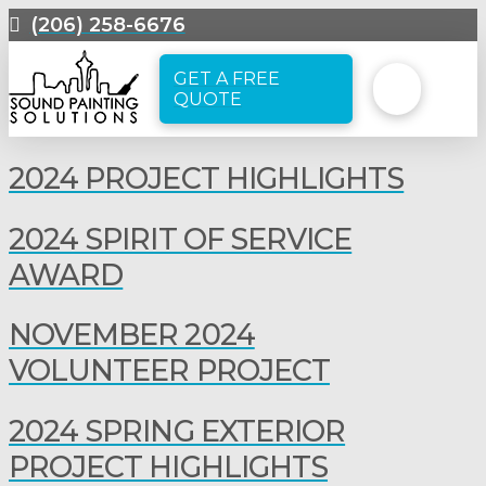
(206) 258-6676
GET A FREE
QUOTE
2024 PROJECT HIGHLIGHTS
2024 SPIRIT OF SERVICE
AWARD
NOVEMBER 2024
VOLUNTEER PROJECT
2024 SPRING EXTERIOR
PROJECT HIGHLIGHTS