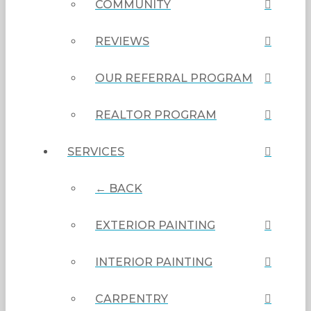
COMMUNITY
REVIEWS
OUR REFERRAL PROGRAM
REALTOR PROGRAM
SERVICES
← BACK
EXTERIOR PAINTING
INTERIOR PAINTING
CARPENTRY